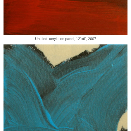
Untitled, acrylic on panel, 12"x6", 2007