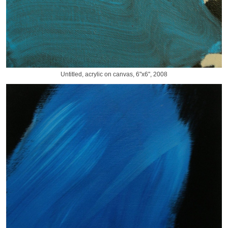
Untitled, acrylic on canvas, 6"x6", 2008