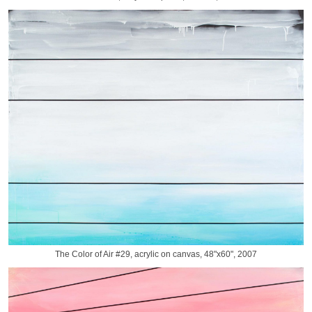
The Color of Air #29, acrylic on canvas, 48"x60", 2007