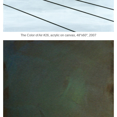
The Color of Air #26, acrylic on canvas, 48"x60", 2007