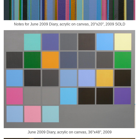
Notes for June 2009 Diary, acrylic on canvas, 20"x20", 2009 SOLD
June 2009 Diary, acrylic on canvas, 36"x48", 2009