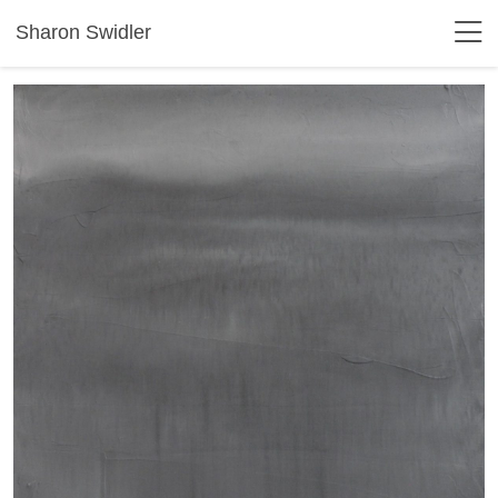
Sharon Swidler