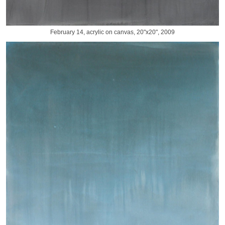
February 14, acrylic on canvas, 20"x20", 2009