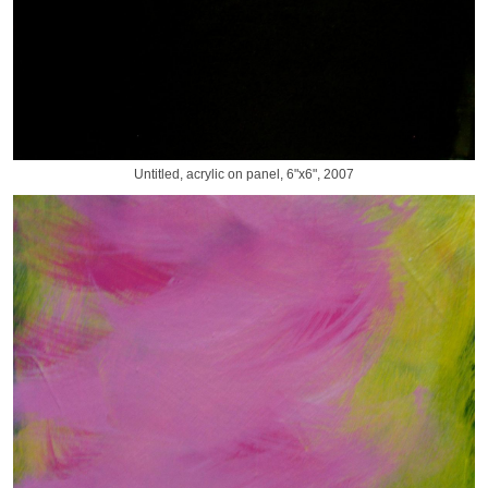
Untitled, acrylic on panel, 6"x6", 2007