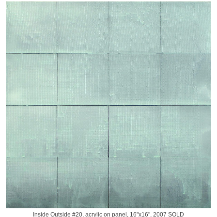
Inside Outside #20, acrylic on panel, 16"x16", 2007 SOLD