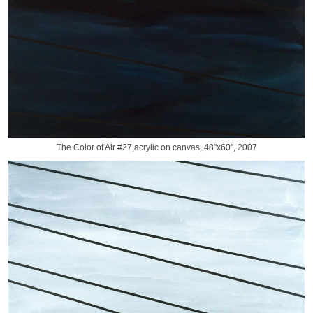
The Color of Air #27,acrylic on canvas, 48"x60", 2007