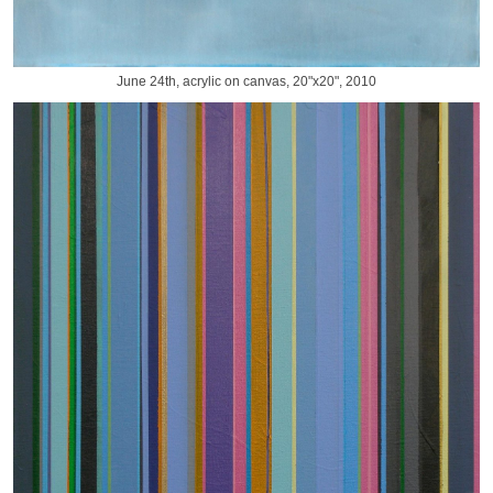
June 24th, acrylic on canvas, 20"x20", 2010