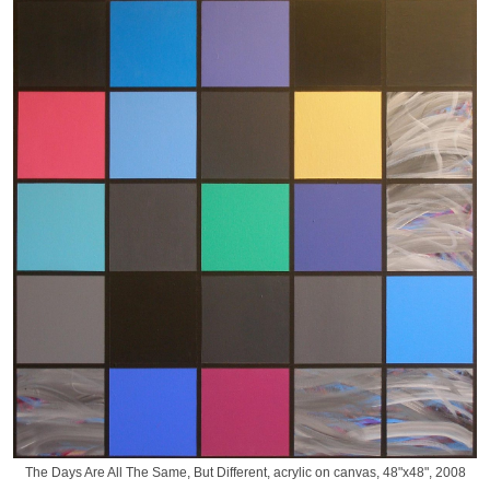
The Days Are All The Same, But Different, acrylic on canvas, 48"x48", 2008