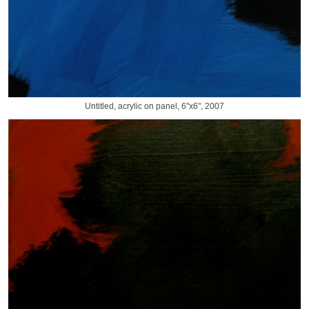
Untitled, acrylic on panel, 6"x6", 2007