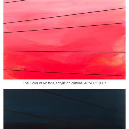
The Color of Air #28, acrylic on canvas, 48"x60", 2007