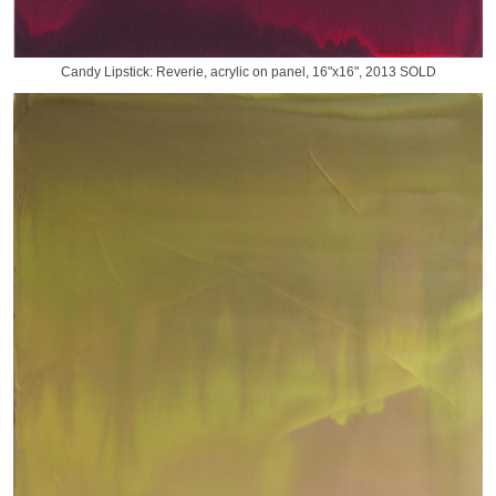
Candy Lipstick: Reverie, acrylic on panel, 16"x16", 2013 SOLD