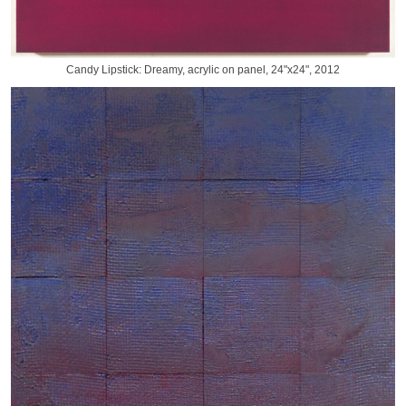
Candy Lipstick: Dreamy, acrylic on panel, 24"x24", 2012