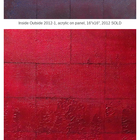
Inside Outside 2012-1, acrylic on panel, 16"x16", 2012 SOLD