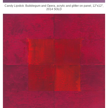
Candy Lipstick: Bubblegum and Opera, acrylic and glitter on panel, 12"x12",
2014 SOLD