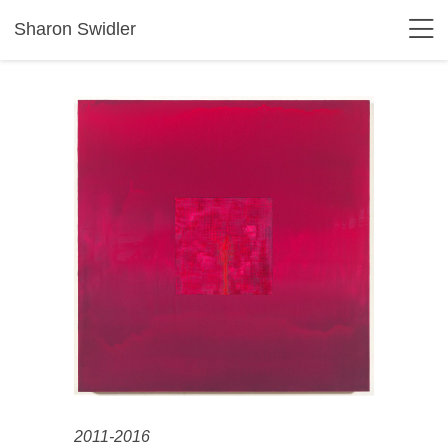
Sharon Swidler
2011-2016