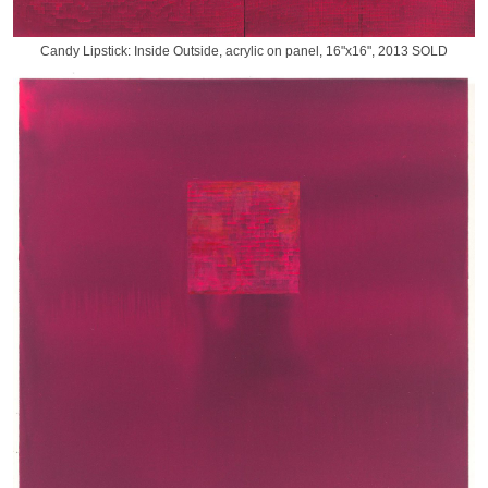
Candy Lipstick: Inside Outside, acrylic on panel, 16"x16", 2013 SOLD