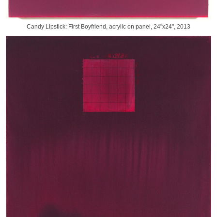
Candy Lipstick: First Boyfriend, acrylic on panel, 24"x24", 2013