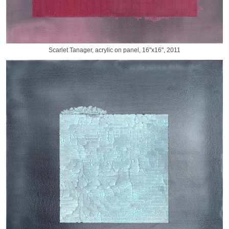
Scarlet Tanager, acrylic on panel, 16"x16", 2011