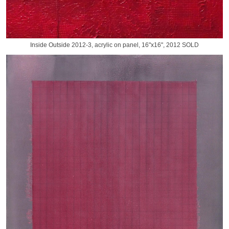
Inside Outside 2012-3, acrylic on panel, 16"x16", 2012 SOLD