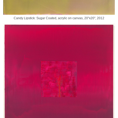
Candy Lipstick: Sugar Coated, acrylic on canvas, 20"x20", 2012