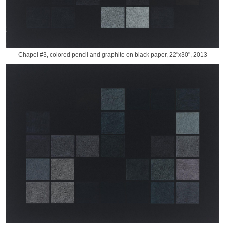
Chapel #3, colored pencil and graphite on black paper, 22"x30", 2013