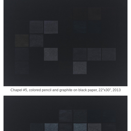
Chapel #5, colored pencil and graphite on black paper, 22"x30", 2013