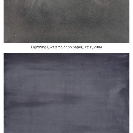
Lightning I, watercolor on paper, 8"x8", 2004