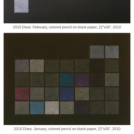
2010 Diary: February, colored pencil on black paper, 22"x30", 2010
2010 Diary: January, colored pencil on black paper, 22"x30", 2010