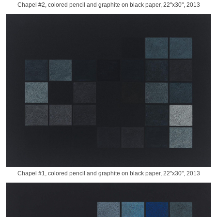
Chapel #2, colored pencil and graphite on black paper, 22"x30", 2013
Chapel #1, colored pencil and graphite on black paper, 22"x30", 2013