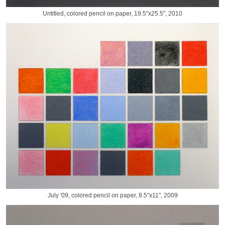
Untitled, colored pencil on paper, 19.5"x25.5", 2010
July '09, colored pencil on paper, 8.5"x11", 2009