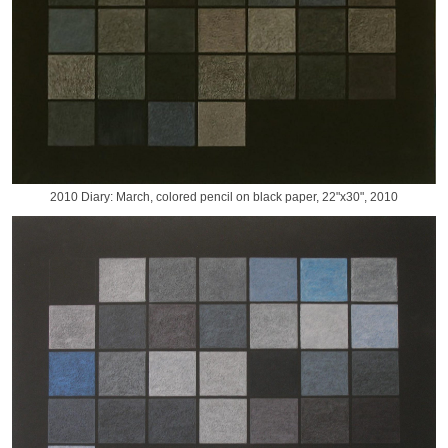
2010 Diary: March, colored pencil on black paper, 22"x30", 2010