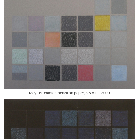
May '09, colored pencil on paper, 8.5"x11", 2009