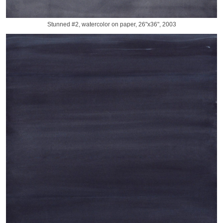
Stunned #2, watercolor on paper, 26"x36", 2003