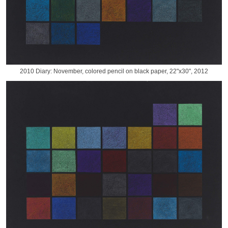
2010 Diary: November, colored pencil on black paper, 22"x30", 2012