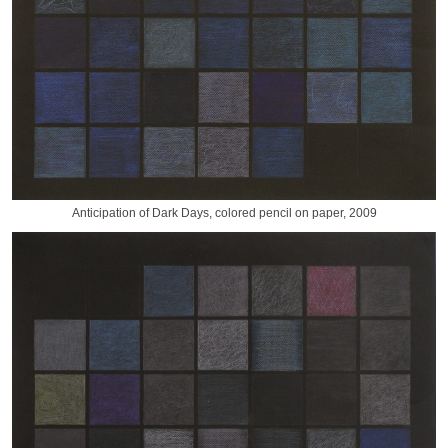
Anticipation of Dark Days, colored pencil on paper, 2009