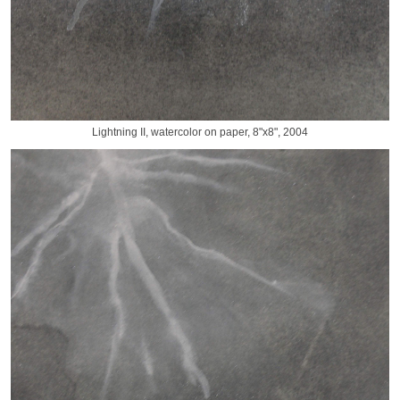
Lightning II, watercolor on paper, 8"x8", 2004