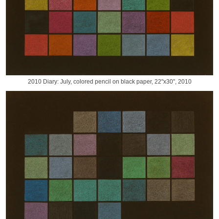
2010 Diary: July, colored pencil on black paper, 22"x30", 2010