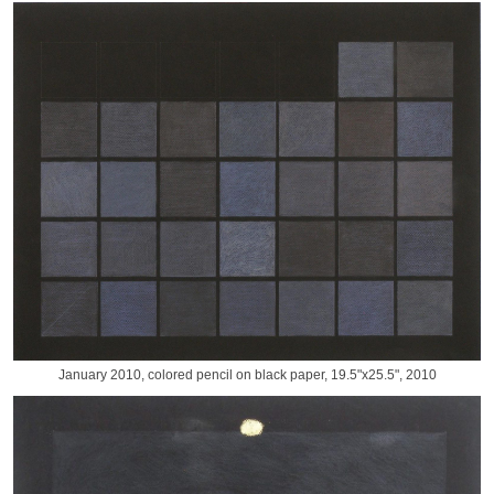
January 2010, colored pencil on black paper, 19.5"x25.5", 2010