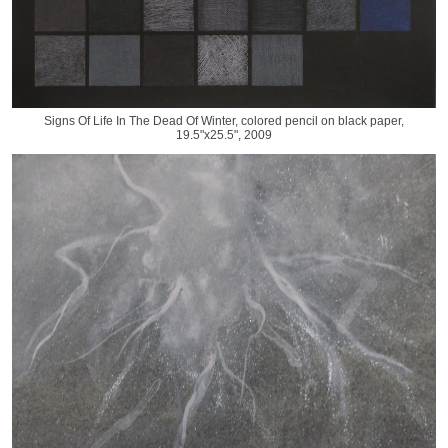
Signs Of Life In The Dead Of Winter, colored pencil on black paper,
19.5"x25.5", 2009