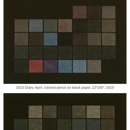
2010 Diary: April, colored pencil on black paper, 22"x30", 2010