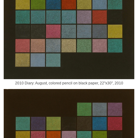
2010 Diary: August, colored pencil on black paper, 22"x30", 2010