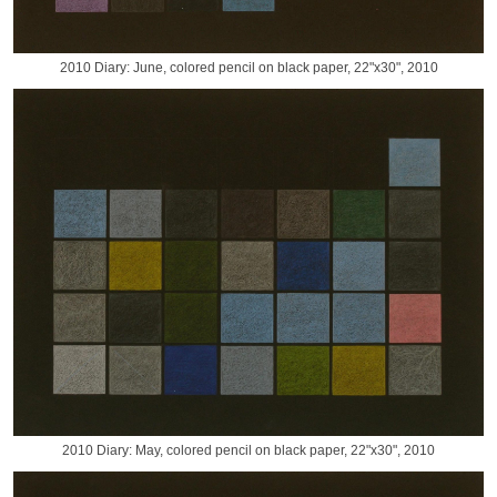
2010 Diary: June, colored pencil on black paper, 22"x30", 2010
2010 Diary: May, colored pencil on black paper, 22"x30", 2010