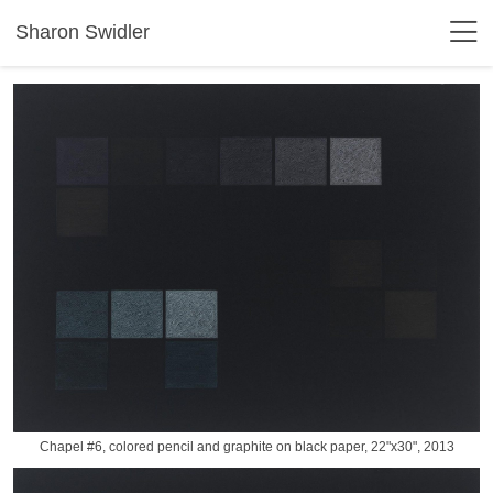
Sharon Swidler
Chapel #6, colored pencil and graphite on black paper, 22"x30", 2013