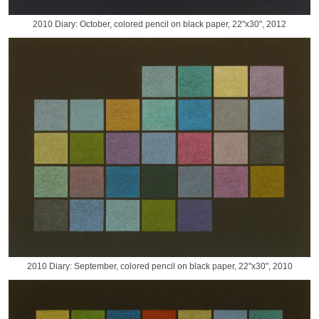
2010 Diary: October, colored pencil on black paper, 22"x30", 2012
2010 Diary: September, colored pencil on black paper, 22"x30", 2010