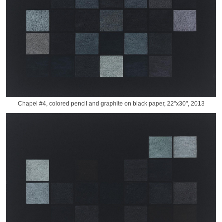
Chapel #4, colored pencil and graphite on black paper, 22"x30", 2013