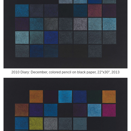
2010 Diary: December, colored pencil on black paper, 22"x30", 2013