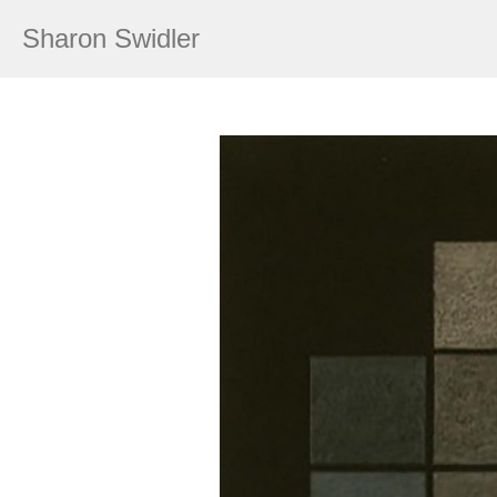
Sharon Swidler