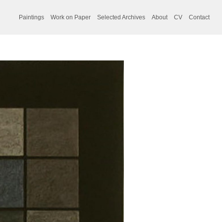
Paintings
Work on Paper
Selected Archives
About
CV
Contact