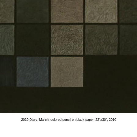
2010 Diary: March, colored pencil on black paper, 22"x30", 2010